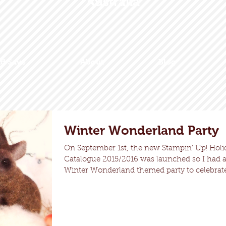
Australia
nd Save
About
Blog
Winter Wonderland Party
On September 1st, the new Stampin' Up! Holi
Catalogue 2015/2016 was launched so I had 
Winter Wonderland themed party to celebrate!