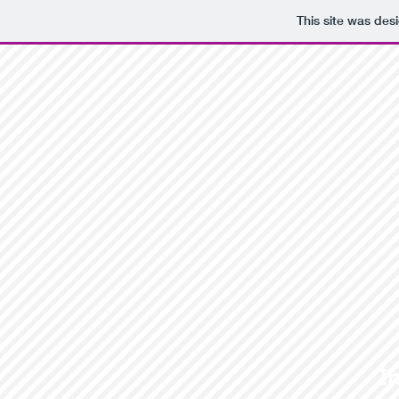
This site was des
I