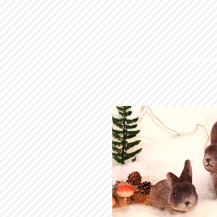
Home
Join a