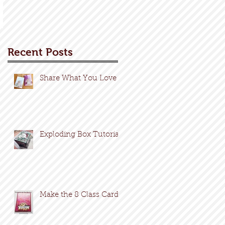
Recent Posts
Share What You Love
Exploding Box Tutorial
Make the 8 Class Cards