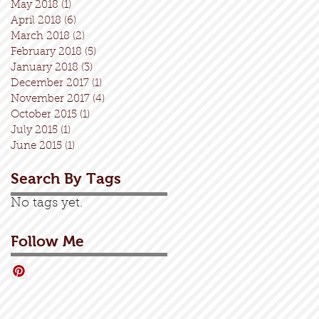
May 2018
(1)
1 post
April 2018
(6)
6 posts
March 2018
(2)
2 posts
February 2018
(5)
5 posts
January 2018
(3)
3 posts
December 2017
(1)
1 post
November 2017
(4)
4 posts
October 2015
(1)
1 post
July 2015
(1)
1 post
June 2015
(1)
1 post
Search By Tags
No tags yet.
Follow Me