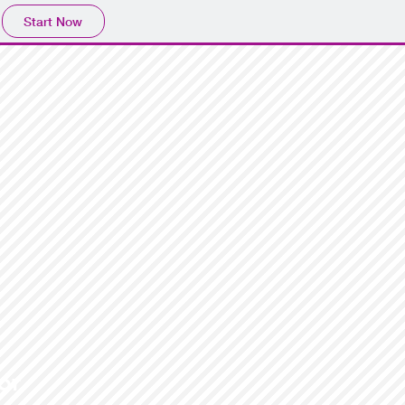
Start Now
or