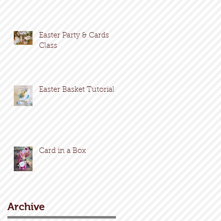
Easter Party & Cards
Class
Easter Basket Tutorial
Card in a Box
Archive