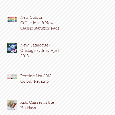
New Colour
Collections & New
Classic Stampin' Pads
New Catalogue-
Onstage Sydney April
2018
Retiring List 2018 -
Colour Revamp
Kids Classes in the
Holidays