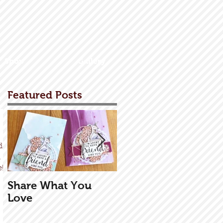
Shop
Gallery
Featured Posts
day
a
...
Share What You
Exploding Box
Love
Tutorial