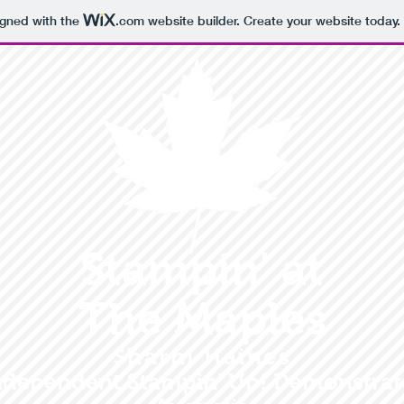
igned with the
.com
website builder. Create your website today.
Stampin' at
The Maples
Sharni Haines
ndependent Stampin' Up! Demonstrat